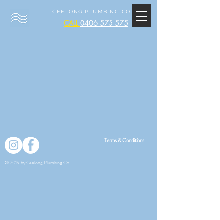
GEELONG PLUMBING CO
CALL
0406 575 575
Terms & Conditions
© 2019 by Geelong Plumbing Co.