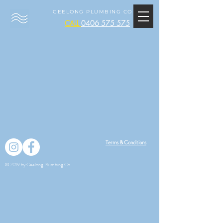
GEELONG PLUMBING CO
CALL
0406 575 575
Terms & Conditions
© 2019 by Geelong Plumbing Co.